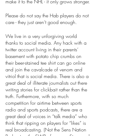
make it to the NHL - it only grows stronger.
Please do not say the Hab players do not 
care - they just aren’t good enough.
We live in a very unforgiving world 
thanks to social media. Any hack with a 
twitter account living in their parents’ 
basement with potato chip crumbs on 
their beer-stained tee shirt can go online 
and join the cavalcade of venom and 
vitriol that is social media. There is also a 
great deal of illiterate journalists out there 
writing stories for clickbait rather than the 
truth. Furthermore, with so much 
competition for airtime between sports 
radio and sports podcasts, there are a 
great deal of voices in “talk media” who 
think that ripping on players for “likes” is 
real broadcasting. (Not the Sens Nation 