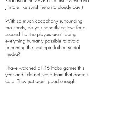
Podcast or the SWP of course - Steve and 
Jim are like sunshine on a cloudy day!)
With so much cacophony surrounding 
pro sports, do you honestly believe for a 
second that the players aren’t doing 
everything humanly possible to avoid 
becoming the next epic fail on social 
media?
I have watched all 46 Habs games this 
year and I do not see a team that doesn’t 
care. They just aren’t good enough.