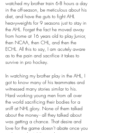
watched my brother train 6-8 hours a day 
in the off-season, be meticulous about his 
diet, and have the guts to fight AHL 
heavyweights for 9 seasons just to stay in 
the AHL. Forget the fact he moved away 
from home at 16 years old to play Junior, 
then NCAA, then CHL, and then the 
ECHL. All this to say, I am acutely aware 
as to the pain and sacrifice it takes to 
survive in pro hockey. 
In watching my brother play in the AHL, I 
got to know many of his teammates and 
witnessed many stories similar to his. 
Hard working young men from all over 
the world sacrificing their bodies for a 
sniff at NHL glory. None of them talked 
about the money - all they talked about 
was getting a chance. That desire and 
love for the game doesn’t abate once you 