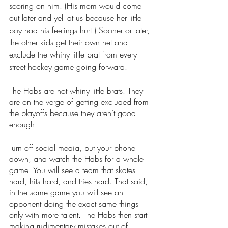
scoring on him. (His mom would come 
out later and yell at us because her little 
boy had his feelings hurt.) Sooner or later, 
the other kids get their own net and 
exclude the whiny little brat from every 
street hockey game going forward.
The Habs are not whiny little brats. They 
are on the verge of getting excluded from 
the playoffs because they aren’t good 
enough.
Turn off social media, put your phone 
down, and watch the Habs for a whole 
game. You will see a team that skates 
hard, hits hard, and tries hard. That said, 
in the same game you will see an 
opponent doing the exact same things 
only with more talent. The Habs then start 
making rudimentary mistakes out of 