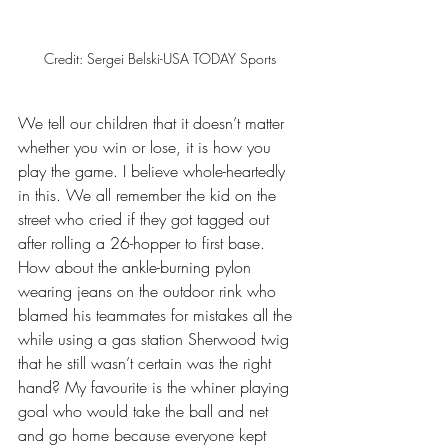
Credit: Sergei Belski-USA TODAY Sports
We tell our children that it doesn’t matter 
whether you win or lose, it is how you 
play the game. I believe whole-heartedly 
in this. We all remember the kid on the 
street who cried if they got tagged out 
after rolling a 26-hopper to first base. 
How about the ankle-burning pylon 
wearing jeans on the outdoor rink who 
blamed his teammates for mistakes all the 
while using a gas station Sherwood twig 
that he still wasn’t certain was the right 
hand? My favourite is the whiner playing 
goal who would take the ball and net 
and go home because everyone kept 