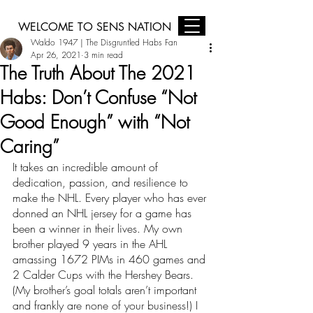
WELCOME TO SENS NATION
Waldo 1947 | The Disgruntled Habs Fan
Sens Nation is Brought to you by Jim Keay Ford, Midas Ottawa, and
Harding Your Home Comfort Centre
Apr 26, 2021
3 min read
The Truth About The 2021
Habs: Don’t Confuse “Not
Good Enough” with “Not
Caring”
It takes an incredible amount of 
dedication, passion, and resilience to 
make the NHL. Every player who has ever 
donned an NHL jersey for a game has 
been a winner in their lives. My own 
brother played 9 years in the AHL 
amassing 1672 PIMs in 460 games and 
2 Calder Cups with the Hershey Bears. 
(My brother’s goal totals aren’t important 
and frankly are none of your business!) I 