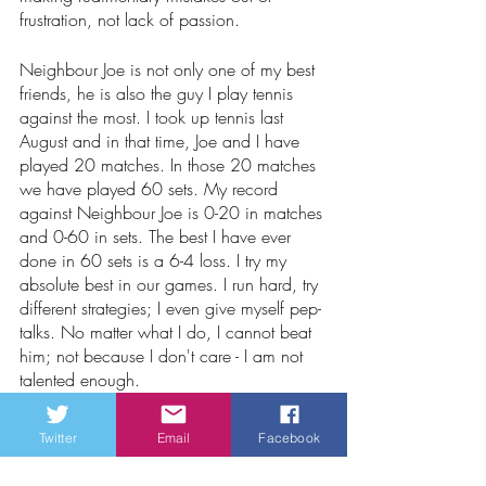
frustration, not lack of passion.
Neighbour Joe is not only one of my best 
friends, he is also the guy I play tennis 
against the most. I took up tennis last 
August and in that time, Joe and I have 
played 20 matches. In those 20 matches 
we have played 60 sets. My record 
against Neighbour Joe is 0-20 in matches 
and 0-60 in sets. The best I have ever 
done in 60 sets is a 6-4 loss. I try my 
absolute best in our games. I run hard, try 
different strategies; I even give myself pep-
talks. No matter what I do, I cannot beat 
him; not because I don't care - I am not 
talented enough.
Neither are the Habs.
Twitter
Email
Facebook
Waldo1947 | The Disgruntled Habs Fan