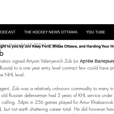
PODCAST
THE HOCKEY NEWS OTTAWA
YOU TUBE
Nation Hockey
Feb 19, 2021
3 min read
ught to you by Jim Keay Ford, Midas Ottawa, and Harding Your 
ub
tors signed Artyom Valeriyevich Zub (or Артём Валерьев
ssia) to a one year entry level contract few could have pr
he NHL level. 
 agent, Zub was a relatively unknown commodity to many in
 old Russian defenseman had 5 years of KHL service under 
calling. 54pts in 256 games played for Amur Khabarovsk
d, but not earth shattering career total. He did however h