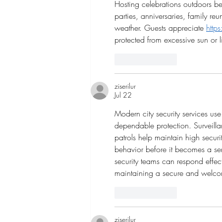
Hosting celebrations outdoors b
parties, anniversaries, family r
weather. Guests appreciate 
http
protected from excessive sun or li
Like
Reply
ziserilur
Jul 22
Modern city security services u
dependable protection. Surveilla
patrols help maintain high securit
behavior before it becomes a ser
security teams can respond effect
maintaining a secure and welc
Like
Reply
ziserilur