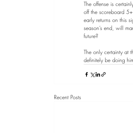
The offense is certain
off the scoreboard 5+
early returns on this
season’s end, will ma
future? 
The only certainty at t
definitely be doing hi
Recent Posts