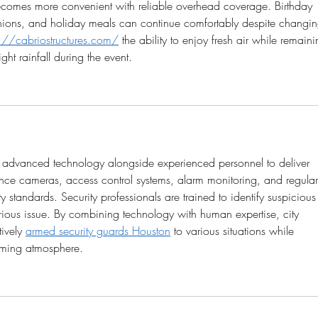
ecomes more convenient with reliable overhead coverage. Birthday 
eunions, and holiday meals can continue comfortably despite changin
s://cabriostructures.com/
 the ability to enjoy fresh air while remaini
ght rainfall during the event.
se advanced technology alongside experienced personnel to deliver 
nce cameras, access control systems, alarm monitoring, and regular
y standards. Security professionals are trained to identify suspicious
ious issue. By combining technology with human expertise, city 
ively 
armed security guards Houston
 to various situations while 
oming atmosphere.