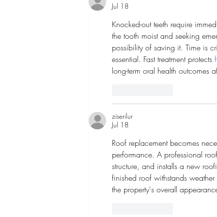
Jul 18
Knocked-out teeth require immedi
the tooth moist and seeking emer
possibility of saving it. Time is c
essential. Fast treatment protects 
long-term oral health outcomes af
Like
Reply
ziserilur
Jul 18
Roof replacement becomes necess
performance. A professional roof
structure, and installs a new roo
finished roof withstands weather
the property's overall appearance
Like
Reply