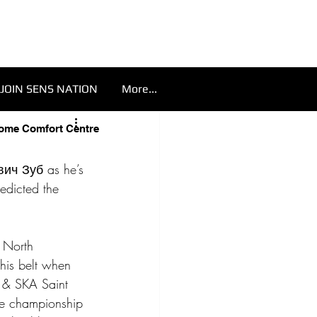
JOIN SENS NATION
More...
Home Comfort Centre
ич Зуб as he’s 
edicted the 
 North 
his belt when 
 & SKA Saint 
ave championship 