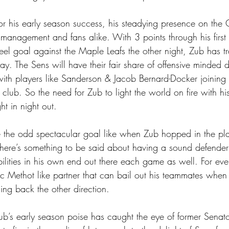
r his early season success, his steadying presence on the 
 management and fans alike. With 3 points through his firs
reel goal against the Maple Leafs the other night, Zub has tr
ay. The Sens will have their fair share of offensive minded
ith players like Sanderson & Jacob Bernard-Docker joinin
club. So the need for Zub to light the world on fire with his
ht in night out.
e the odd spectacular goal like when Zub hopped in the pla
there’s something to be said about having a sound defender
ilities in his own end out there each game as well. For ever
 Methot like partner that can bail out his teammates when 
ng back the other direction.
b’s early season poise has caught the eye of former Senat