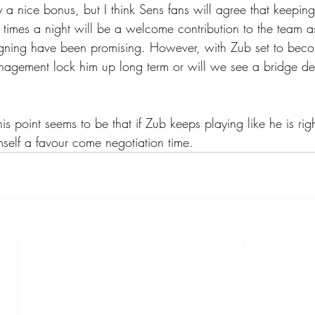
ly a nice bonus, but I think Sens fans will agree that keepin
 times a night will be a welcome contribution to the team a
 signing have been promising. However, with Zub set to bec
nagement lock him up long term or will we see a bridge dea
his point seems to be that if Zub keeps playing like he is rig
mself a favour come negotiation time.