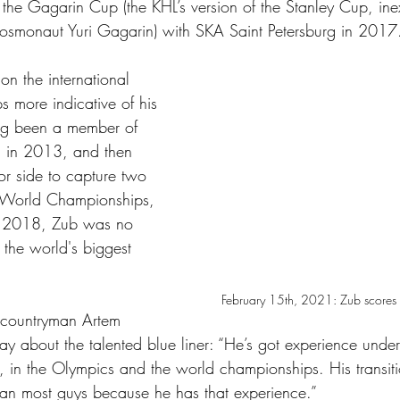
 the Gagarin Cup (the KHL’s version of the Stanley Cup, ine
osmonaut Yuri Gagarin) with SKA Saint Petersburg in 2017
on the international 
s more indicative of his 
ing been a member of 
 in 2013, and then 
or side to capture two 
 World Championships, 
 2018, Zub was no 
 the world's biggest 
February 15th, 2021: Zub scores h
countryman Artem 
ay about the talented blue liner: “He’s got experience under
, in the Olympics and the world championships. His transit
r than most guys because he has that experience.” 