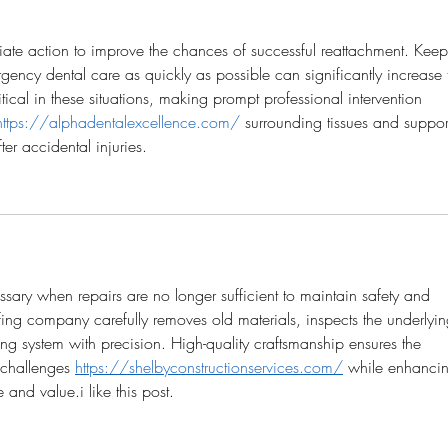
ate action to improve the chances of successful reattachment. Keep
gency dental care as quickly as possible can significantly increase 
ritical in these situations, making prompt professional intervention 
https://alphadentalexcellence.com/
 surrounding tissues and suppor
ter accidental injuries.
ary when repairs are no longer sufficient to maintain safety and 
ing company carefully removes old materials, inspects the underlyin
fing system with precision. High-quality craftsmanship ensures the 
 challenges 
https://shelbyconstructionservices.com/
 while enhanci
 and value.i like this post.