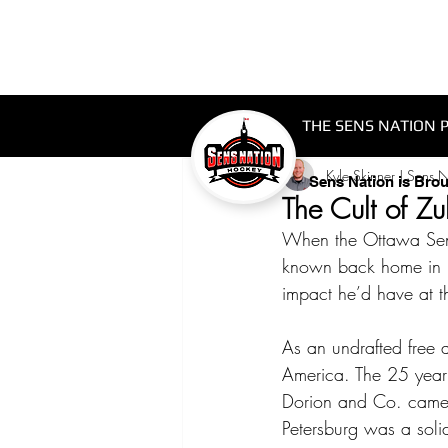
THE SENS NATION 
Kyle Skinner | Sens 
Sens Nation is Bro
The Cult of Z
When the Ottawa Sena
known back home in Ru
impact he’d have at t
As an undrafted free
America. The 25 year
Dorion and Co. came 
Petersburg was a soli