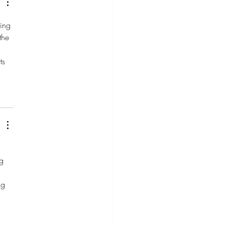
ing 
the 
ts 
g 
ng 