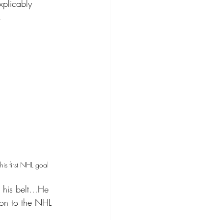
xplicably 
. 
is first NHL goal 
 his belt...He 
ion to the NHL 