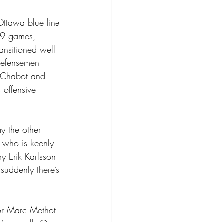
Ottawa blue line 
t 9 games, 
ansitioned well 
 defensemen 
g Chabot and 
 offensive 
y the other 
 who is keenly 
y Erik Karlsson 
suddenly there’s 
or Marc Methot 