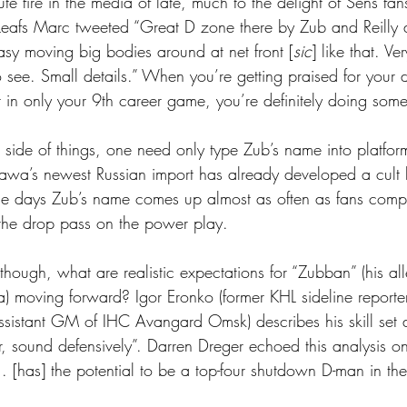
e fire in the media of late, much to the delight of Sens fan
Leafs Marc tweeted “Great D zone there by Zub and Reilly 
asy moving big bodies around at net front [
sic
] like that. Ve
o see. Small details.” When you’re getting praised for your 
in only your 9th career game, you’re definitely doing somet
side of things, one need only type Zub’s name into platform
ttawa’s newest Russian import has already developed a cult l
me days Zub’s name comes up almost as often as fans comp
 the drop pass on the power play.
 though, what are realistic expectations for “Zubban” (his a
ia) moving forward? Igor Eronko (former KHL sideline repor
sistant GM of IHC Avangard Omsk) describes his skill set 
r, sound defensively”. Darren Dreger echoed this analysis on
. [has] the potential to be a top-four shutdown D-man in th