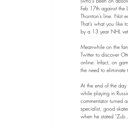
(who's been on absolut
Feb 17th against the 
Thornton’s line. Not e
That’s what you like t
by a 13 year NHL vet 
Meanwhile on the fan 
Twitter to discover O
online. Infact, on ga
the need to eliminate
At the end of the day
while playing in Russ
commentator turned as
specialist, good skate
when he stated “Zub..