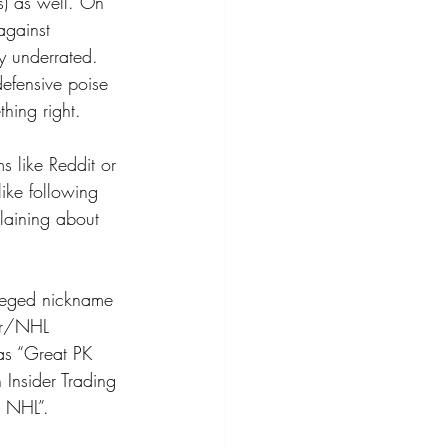
s) as well. On 
against 
ry underrated. 
defensive poise 
hing right.
s like Reddit or 
ike following 
laining about 
lleged nickname 
ter/NHL 
as “Great PK 
 Insider Trading 
e NHL”.