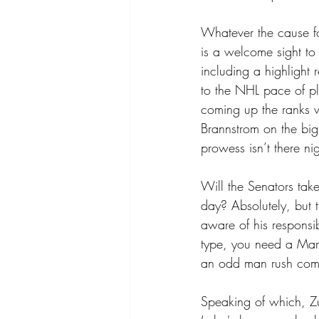
Whatever the cause fo
is a welcome sight to
including a highlight 
to the NHL pace of pl
coming up the ranks w
Brannstrom on the big 
prowess isn’t there nig
Will the Senators tak
day? Absolutely, but 
aware of his responsib
type, you need a Marc
an odd man rush comi
Speaking of which, Zu