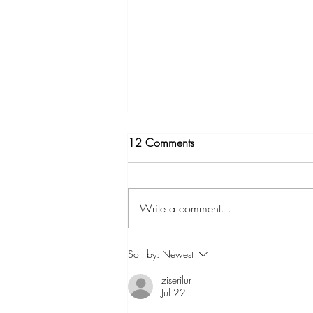
12 Comments
Write a comment...
Solutions to the Leaf Fan
Sort by:
Newest
Invasions at the CTC
ziserilur
Jul 22