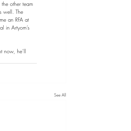
g the other team 
s well. The 
ome an RFA at 
l in Artyom’s 
ht now, he’ll 
See All