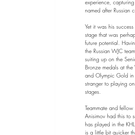
experience, capturing
named after Russian c
Yet it was his success 
stage that was perhap
future potential. Hav
the Russian WJC team
suiting up on the Seni
Bronze medals at the
and Olympic Gold in
stranger to playing on
stages.
Teammate and fellow 
Anisimov had this to s
has played in the KHL
is a little bit quicke