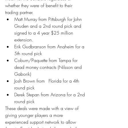
whether they were of benefit to their 
trading partner.
Matt Murray from Pittsburgh for John 
Gruden and a 2nd round pick and 
signed to a 4 year $25 million 
extension.
Erik Gudbranson from Anaheim for a 
5th round pick
Coburn/Paquette from Tampa for 
dead money contracts (Nilsson and 
Gaborik)
Josh Brown from 	Florida for a 4th 
round pick
Derek Stepan from Arizona for a 2nd 
round pick
These deals were made with a view of 
giving younger players a more 
experienced support network to allow 