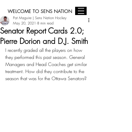
WELCOME TO SENS NATION
Pat Maguire | Sens Nation Hockey
Sens Nation is Brought to you by Jim Keay Ford, Midas Ottawa, and
Harding Your Home Comfort Centre
May 20, 2021
8 min read
Senator Report Cards 2.0;
Pierre Dorion and D.J. Smith
I recently graded all the players on how 
they performed this past season. General 
Managers and Head Coaches get similar 
treatment. How did they contribute to the 
season that was for the Ottawa Senators?