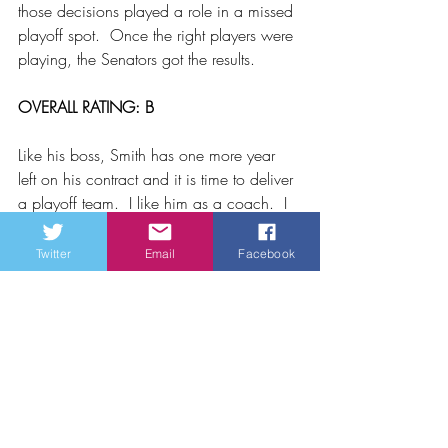
those decisions played a role in a missed 
playoff spot.  Once the right players were 
playing, the Senators got the results.
OVERALL RATING: B
Like his boss, Smith has one more year 
left on his contract and it is time to deliver 
a playoff team.  I like him as a coach.  I 
don’t like him as a GM.  The players are 
playing for him and as long as that 
Twitter
Email
Facebook
continues and we don’t bring in players 
who are beyond their best before date, 
this team should compete for a playoff 
spot whether it is a North division or the 
old alignment.
For now, the jury is still out on Pierre 
Dorion and DJ Smith.  This is a show me 