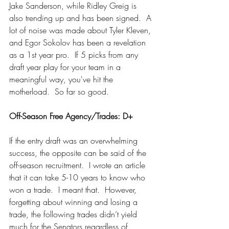
Jake Sanderson, while Ridley Greig is 
also trending up and has been signed.  A 
lot of noise was made about Tyler Kleven, 
and Egor Sokolov has been a revelation 
as a 1st year pro.  If 5 picks from any 
draft year play for your team in a 
meaningful way, you've hit the 
motherload.  So far so good.
Off-Season Free Agency/Trades: D+
If the entry draft was an overwhelming 
success, the opposite can be said of the 
off-season recruitment.  I wrote an article 
that it can take 5-10 years to know who 
won a trade.  I meant that.  However, 
forgetting about winning and losing a 
trade, the following trades didn’t yield 
much for the Senators regardless of 