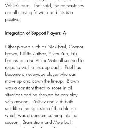
White’s case.  That said, the cornerstones 
are all moving forward and this is a 
positive.
Integration of Support Players: A-
Other players such as Nick Paul, Connor 
Brown, Nikita Zaitsev, Artem Zub, Erik 
Brannstrom and Victor Mete all seemed to 
respond well to his approach.  Paul has 
become an everyday player who can 
move up and down the lineup.  Brown 
was a constant threat to score in all 
situations and he showed he can play 
with anyone.  Zaitsev and Zub both 
solidified the right side of the defense 
which was a concern coming into the 
season.  Brannstrom and Mete both 