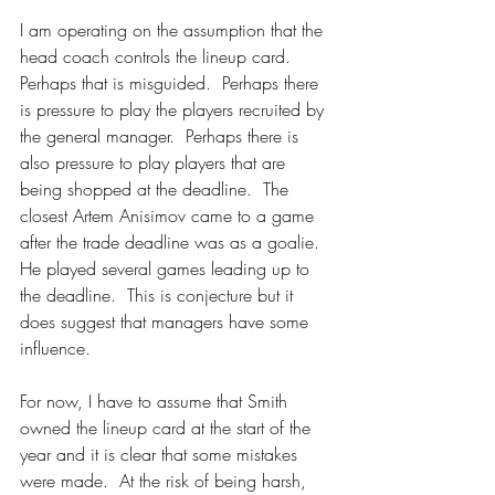
I am operating on the assumption that the 
head coach controls the lineup card.  
Perhaps that is misguided.  Perhaps there 
is pressure to play the players recruited by 
the general manager.  Perhaps there is 
also pressure to play players that are 
being shopped at the deadline.  The 
closest Artem Anisimov came to a game 
after the trade deadline was as a goalie.  
He played several games leading up to 
the deadline.  This is conjecture but it 
does suggest that managers have some 
influence.
For now, I have to assume that Smith 
owned the lineup card at the start of the 
year and it is clear that some mistakes 
were made.  At the risk of being harsh, 