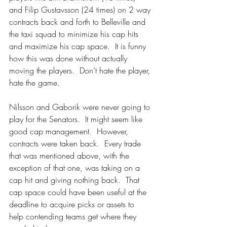
and Filip Gustavsson (24 times) on 2 way 
contracts back and forth to Belleville and 
the taxi squad to minimize his cap hits 
and maximize his cap space.  It is funny 
how this was done without actually 
moving the players.  Don’t hate the player, 
hate the game.
Nilsson and Gaborik were never going to 
play for the Senators.  It might seem like 
good cap management.  However, 
contracts were taken back.  Every trade 
that was mentioned above, with the 
exception of that one, was taking on a 
cap hit and giving nothing back.  That 
cap space could have been useful at the 
deadline to acquire picks or assets to 
help contending teams get where they 