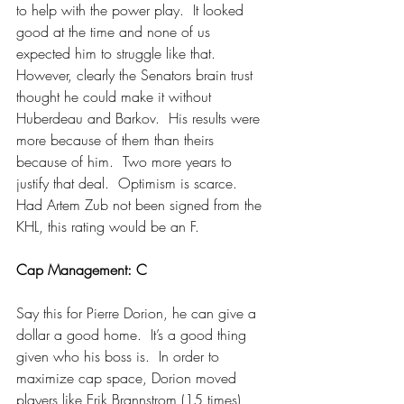
to help with the power play.  It looked 
good at the time and none of us 
expected him to struggle like that.  
However, clearly the Senators brain trust 
thought he could make it without 
Huberdeau and Barkov.  His results were 
more because of them than theirs 
because of him.  Two more years to 
justify that deal.  Optimism is scarce.
Had Artem Zub not been signed from the 
KHL, this rating would be an F.
Cap Management: C
Say this for Pierre Dorion, he can give a 
dollar a good home.  It’s a good thing 
given who his boss is.  In order to 
maximize cap space, Dorion moved 
players like Erik Brannstrom (15 times) 