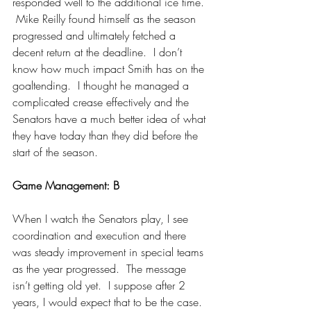
responded well to the additional ice time. 
 Mike Reilly found himself as the season 
progressed and ultimately fetched a 
decent return at the deadline.  I don’t 
know how much impact Smith has on the 
goaltending.  I thought he managed a 
complicated crease effectively and the 
Senators have a much better idea of what 
they have today than they did before the 
start of the season.
Game Management: B
When I watch the Senators play, I see 
coordination and execution and there 
was steady improvement in special teams 
as the year progressed.  The message 
isn’t getting old yet.  I suppose after 2 
years, I would expect that to be the case.