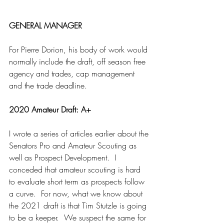
GENERAL MANAGER
For Pierre Dorion, his body of work would 
normally include the draft, off season free 
agency and trades, cap management 
and the trade deadline.
2020 Amateur Draft: A+
I wrote a series of articles earlier about the 
Senators Pro and Amateur Scouting as 
well as Prospect Development.  I 
conceded that amateur scouting is hard 
to evaluate short term as prospects follow 
a curve.  For now, what we know about 
the 2021 draft is that Tim Stutzle is going 
to be a keeper.  We suspect the same for 