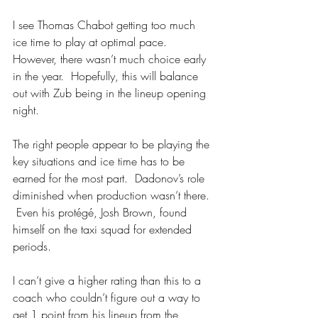
I see Thomas Chabot getting too much 
ice time to play at optimal pace.  
However, there wasn’t much choice early 
in the year.  Hopefully, this will balance 
out with Zub being in the lineup opening 
night.
The right people appear to be playing the 
key situations and ice time has to be 
earned for the most part.  Dadonov’s role 
diminished when production wasn’t there. 
 Even his protégé, Josh Brown, found 
himself on the taxi squad for extended 
periods.
I can’t give a higher rating than this to a 
coach who couldn’t figure out a way to 
get 1 point from his lineup from the 