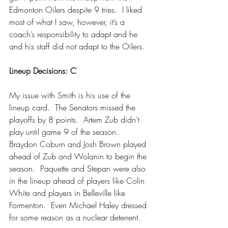
Edmonton Oilers despite 9 tries.  I liked 
most of what I saw, however, it’s a 
coach’s responsibility to adapt and he 
and his staff did not adapt to the Oilers.
Lineup Decisions: C
My issue with Smith is his use of the 
lineup card.  The Senators missed the 
playoffs by 8 points.  Artem Zub didn’t 
play until game 9 of the season.  
Braydon Coburn and Josh Brown played 
ahead of Zub and Wolanin to begin the 
season.  Paquette and Stepan were also 
in the lineup ahead of players like Colin 
White and players in Belleville like 
Formenton.  Even Michael Haley dressed 
for some reason as a nuclear deterrent.