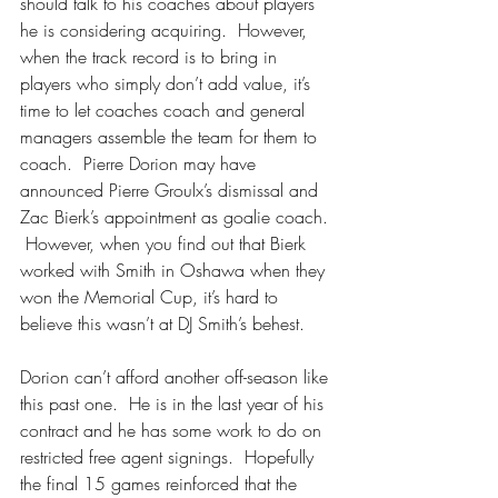
should talk to his coaches about players 
he is considering acquiring.  However, 
when the track record is to bring in 
players who simply don’t add value, it’s 
time to let coaches coach and general 
managers assemble the team for them to 
coach.  Pierre Dorion may have 
announced Pierre Groulx’s dismissal and 
Zac Bierk’s appointment as goalie coach. 
 However, when you find out that Bierk 
worked with Smith in Oshawa when they 
won the Memorial Cup, it’s hard to 
believe this wasn’t at DJ Smith’s behest.
Dorion can’t afford another off-season like 
this past one.  He is in the last year of his 
contract and he has some work to do on 
restricted free agent signings.  Hopefully 
the final 15 games reinforced that the 