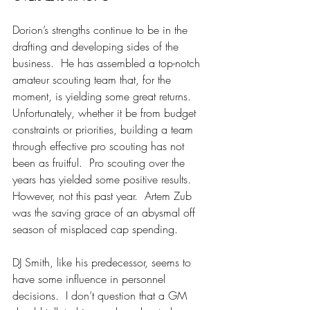
Dorion’s strengths continue to be in the 
drafting and developing sides of the 
business.  He has assembled a top-notch 
amateur scouting team that, for the 
moment, is yielding some great returns.  
Unfortunately, whether it be from budget 
constraints or priorities, building a team 
through effective pro scouting has not 
been as fruitful.  Pro scouting over the 
years has yielded some positive results.  
However, not this past year.  Artem Zub 
was the saving grace of an abysmal off 
season of misplaced cap spending.
DJ Smith, like his predecessor, seems to 
have some influence in personnel 
decisions.  I don’t question that a GM 