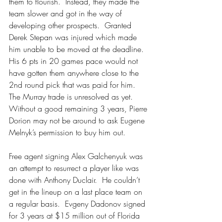
them to flourish.  Instead, they made the 
team slower and got in the way of 
developing other prospects.  Granted 
Derek Stepan was injured which made 
him unable to be moved at the deadline.  
His 6 pts in 20 games pace would not 
have gotten them anywhere close to the 
2nd round pick that was paid for him.  
The Murray trade is unresolved as yet.  
Without a good remaining 3 years, Pierre 
Dorion may not be around to ask Eugene 
Melnyk’s permission to buy him out.
Free agent signing Alex Galchenyuk was 
an attempt to resurrect a player like was 
done with Anthony Duclair.  He couldn’t 
get in the lineup on a last place team on 
a regular basis.  Evgeny Dadonov signed 
for 3 years at $15 million out of Florida 