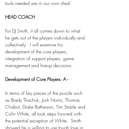
tools needed are in our own shed.
HEAD COACH
For DJ Smith, it all comes down to what 
he gets out of the players individually and 
collectively.  I will examine his 
development of the core players, 
integration of support players, game 
management and lineup decisions.
Development of Core Players: A -
In terms of key pieces of the puzzle such 
as Brady Tkachuk, Josh Norris, Thomas 
Chabot, Drake Batherson, Tim Stutzle and 
Colin White, all took steps forward with 
the potential exception of White.  Smith 
showed he is willing to use tough love in 