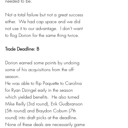
needed to be.
Not a total failure but not a great success 
either.  We had cap space and we did 
not use it to our advantage.  I don’t want 
to flog Dorion for the same thing twice.
Trade Deadline: B
Dorion earned some points by undoing 
some of his acquisitions from the off-
season.
He was able to flip Paquette to Carolina 
for Ryan Dzingel early in the season 
which yielded benefits.  He also turned 
Mike Reilly (3rd round), Erik Gudbranson 
(5th round) and Braydon Coburn (7th 
round) into draft picks at the deadline.  
None of these deals are necessarily game 