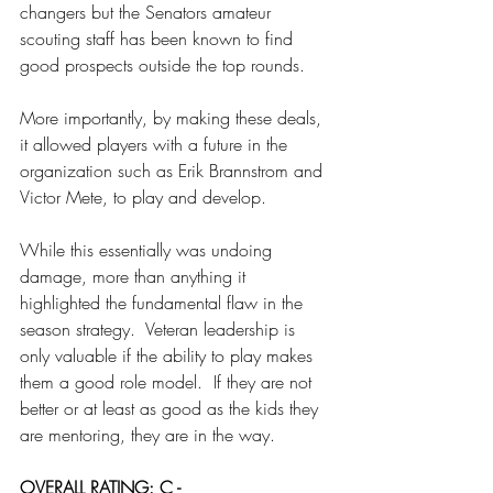
changers but the Senators amateur 
scouting staff has been known to find 
good prospects outside the top rounds.
More importantly, by making these deals, 
it allowed players with a future in the 
organization such as Erik Brannstrom and 
Victor Mete, to play and develop.
While this essentially was undoing 
damage, more than anything it 
highlighted the fundamental flaw in the 
season strategy.  Veteran leadership is 
only valuable if the ability to play makes 
them a good role model.  If they are not 
better or at least as good as the kids they 
are mentoring, they are in the way.
OVERALL RATING: C -