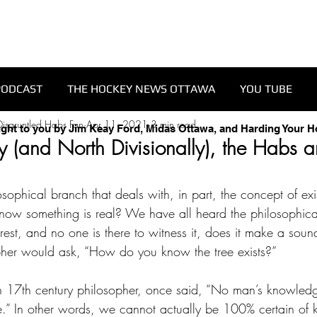
PODCAST
THE HOCKEY NEWS OTTAWA
YOU TUBE
isgruntled Habs Fan
Apr 11, 2021
3 min read
ught to you by Jim Keay Ford, Midas Ottawa, and Harding Your 
 (and North Divisionally), the Habs ar
sophical branch that deals with, in part, the concept of exi
ow something is real? We have all heard the philosophic
 forest, and no one is there to witness it, does it make a soun
pher would ask, “How do you know the tree exists?” 
sh 17th century philosopher, once said, “No man’s knowled
e.” In other words, we cannot actually be 100% certain of