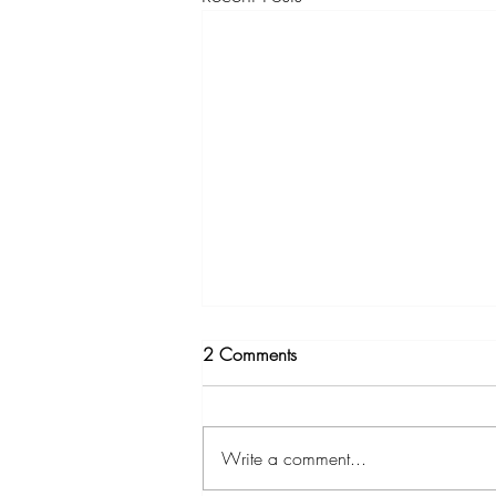
2 Comments
Write a comment...