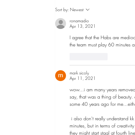
Solutions to the Leaf Fan
Sort by:
Newest
Invasions at the CTC
ronamadio
Apr 13, 2021
I agree that the Habs are medioc
the team must play 60 minutes a
Like
Reply
mark sicoly
Apr 11, 2021
wow...i am many years removed f
say, that was a thing of beauty. 
some 40 years ago for me...eith
 i also don't really understand kk at wing other than perhaps not wanting to dump him to fourth line 
minutes, but in terms of creativit
they might start staal at fourth 