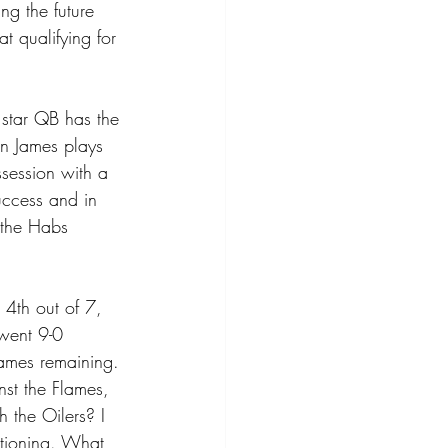
ng the future 
t qualifying for 
 star QB has the 
on James plays 
session with a 
uccess and in 
n the Habs 
 4th out of 7, 
 went 9-0 
games remaining. 
st the Flames, 
the Oilers? I 
itioning. What 