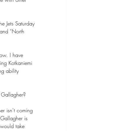
he Jets Saturday 
 and “North 
now. I have 
ting Kotkaniemi 
g ability 
f Gallagher? 
er isn’t coming 
Gallagher is 
 would take 