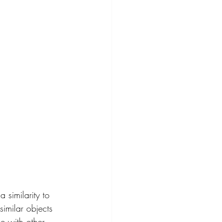
similarity to 
imilar objects 
e with other 