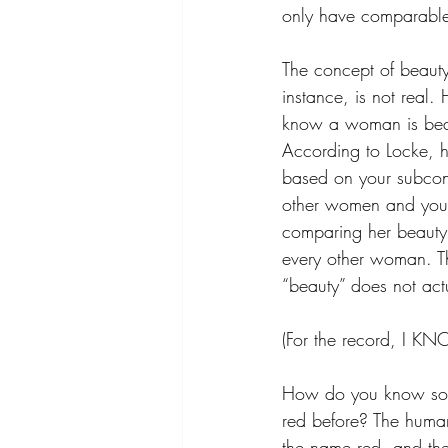
only have comparable
The concept of beauty
instance, is not real
know a woman is beau
According to Locke, h
based on your subcons
other women and you
comparing her beauty 
every other woman. Th
“beauty” does not actu
(For the record, I KN
How do you know somet
red before? The human
the name red, and th