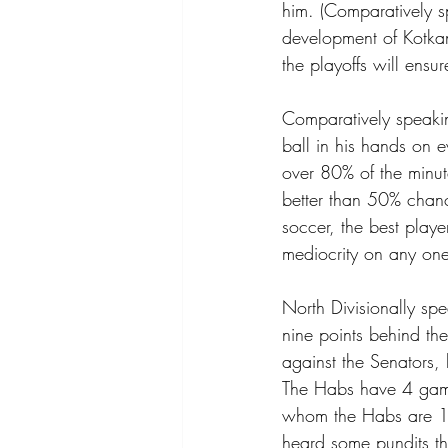
him. (Comparatively sp
development of Kotkan
the playoffs will ensur
Comparatively speakin
ball in his hands on e
over 80% of the minut
better than 50% chanc
soccer, the best playe
mediocrity on any one 
North Divisionally spe
nine points behind the
against the Senators,
The Habs have 4 game
whom the Habs are 1-
heard some pundits th