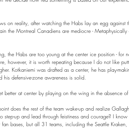
ws on reality, after watching the Habs lay an egg against t
ain the Montreal Canadiens are mediocre - Metaphysically
g, the Habs are too young at the center ice position - for 
ore, however, it is worth repeating because I do not like put
gher. Kotkaniemi was drafted as a center, he has play-makin
d his defensive-zone awareness is solid. 
t better at center by playing on the wing in the absence o
point does the rest of the team wake-up and realize Gallagh
 step-up and lead through feistiness and courage? I know 
r fan bases, but all 31 teams, including the Seattle Kraken,