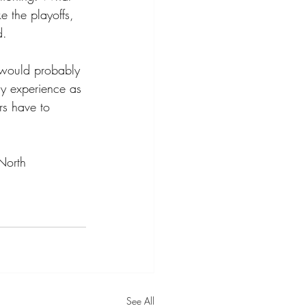
e the playoffs, 
d.
e would probably 
my experience as 
rs have to 
North 
See All