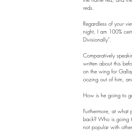
reds. 
Regardless of your vie
night, I am 100% cert
Divisionally”.
Comparatively speakin
written about this bef
on the wing for Galla
oozing out of him, an
How is he going to ge
Furthermore, at what 
back? Who is going to
not popular with othe