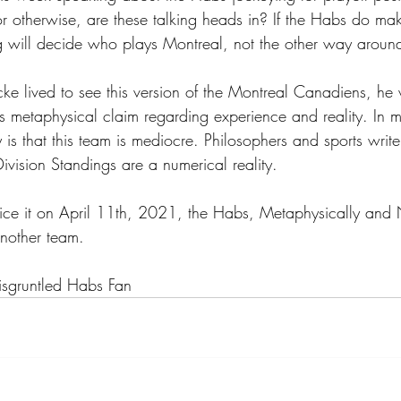
or otherwise, are these talking heads in? If the Habs do mak
 will decide who plays Montreal, not the other way aroun
ocke lived to see this version of the Montreal Canadiens, h
is metaphysical claim regarding experience and reality. In 
 is that this team is mediocre. Philosophers and sports write
ivision Standings are a numerical reality. 
ice it on April 11th, 2021, the Habs, Metaphysically and 
 another team.
sgruntled Habs Fan