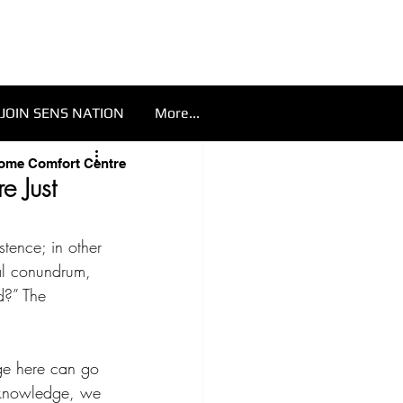
JOIN SENS NATION
More...
Home Comfort Centre
e Just
stence; in other 
al conundrum, 
d?” The 
ge here can go 
 knowledge, we 