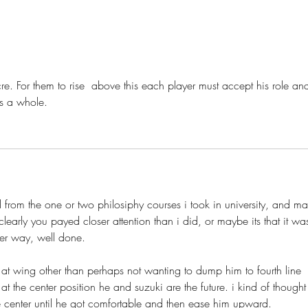
Pierre Dorion: Evaluating His
Stut
Body of Work
Stutz
re. For them to rise  above this each player must accept his role an
s a whole. 
rom the one or two philosiphy courses i took in university, and ma
clearly you payed closer attention than i did, or maybe its that it wa
er way, well done.
y at the center position he and suzuki are the future. i kind of thought
line center until he got comfortable and then ease him upward. 