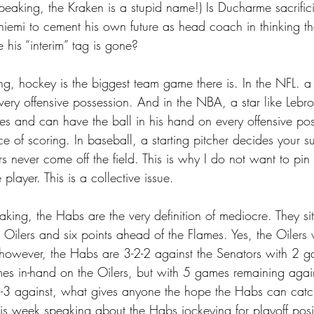
eaking, the Kraken is a stupid name!) Is Ducharme sacrifici
iemi to cement his own future as head coach in thinking tha
e his “interim” tag is gone?
g, hockey is the biggest team game there is. In the NFL. a
very offensive possession. And in the NBA, a star like Lebr
es and can have the ball in his hand on every offensive pos
e of scoring. In baseball, a starting pitcher decides your s
rs never come off the field. This is why I do not want to pi
player. This is a collective issue.
aking, the Habs are the very definition of mediocre. They sit
 Oilers and six points ahead of the Flames. Yes, the Oilers
 however, the Habs are 3-2-2 against the Senators with 2 
s in-hand on the Oilers, but with 5 games remaining again
3 against, what gives anyone the hope the Habs can catch 
is week speaking about the Habs jockeying for playoff pos