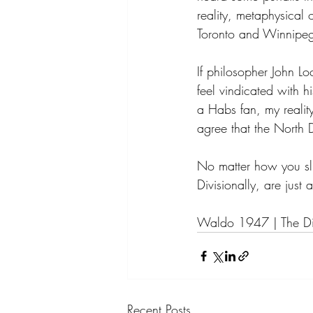
reality, metaphysical 
Toronto and Winnipeg
If philosopher John L
feel vindicated with h
a Habs fan, my reality
agree that the North D
No matter how you sl
Divisionally, are just
Waldo 1947 | The Di
Recent Posts