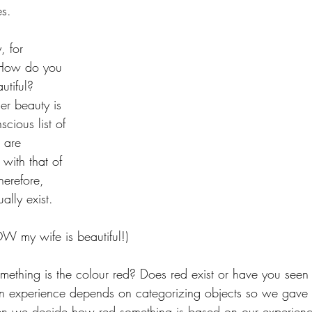
s. 
, for 
. How do you 
tiful? 
er beauty is 
cious list of 
 are 
with that of 
erefore, 
ally exist. 
OW my wife is beautiful!) 
hing is the colour red? Does red exist or have you seen a 
 experience depends on categorizing objects so we gave s
en we decide how red something is based on our experienc