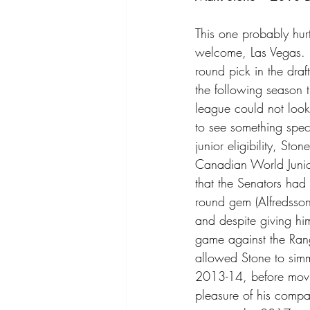
This one probably hurt
welcome, Las Vegas. 
round pick in the draf
the following season th
league could not look 
to see something specia
junior eligibility, Sto
Canadian World Junior
that the Senators had
round gem (Alfredsson
and despite giving him
game against the Ran
allowed Stone to simm
2013-14, before movi
pleasure of his comp