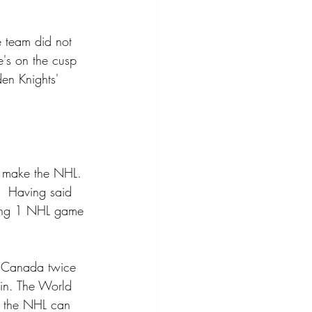
e team did not 
e's on the cusp 
en Knights' 
o make the NHL. 
.  Having said 
laying 1 NHL game 
t Canada twice 
in. The World 
e the NHL can 