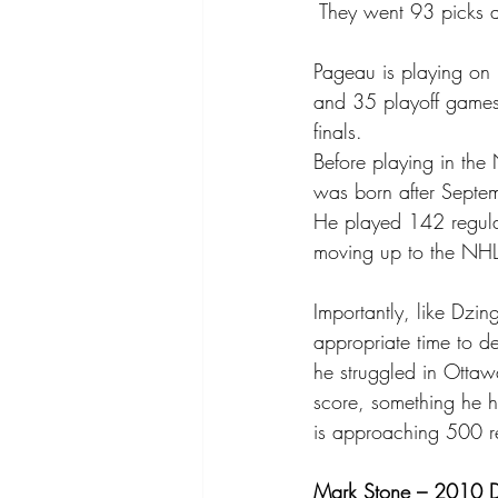
 They went 93 picks a
Pageau is playing on
and 35 playoff games
finals.
Before playing in the 
was born after Septemb
He played 142 regula
moving up to the NHL
Importantly, like Dzi
appropriate time to d
he struggled in Ottawa
score, something he h
is approaching 500 re
Mark Stone – 2010 Dr