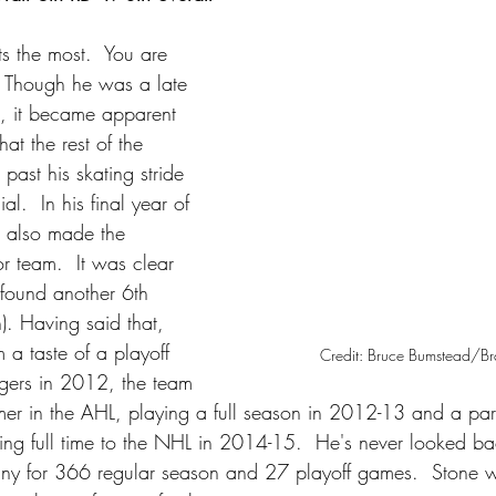
s the most.  You are 
 Though he was a late 
t, it became apparent 
at the rest of the 
past his skating stride 
l.  In his final year of 
ne also made the 
 team.  It was clear 
 found another 6th 
). Having said that, 
 a taste of a playoff 
Credit: Bruce Bumstead/B
gers in 2012, the team 
er in the AHL, playing a full season in 2012-13 and a part
ng full time to the NHL in 2014-15.  He's never looked b
any for 366 regular season and 27 playoff games.  Stone w