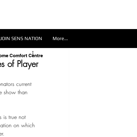
JOIN SENS NATION
More...
Home Comfort Centre
s of Player
nators current 
he show than 
 is true not 
zation on which 
er.