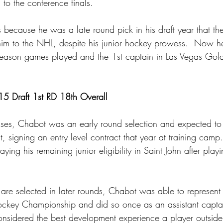
to the conference finals.
 because he was a late round pick in his draft year that th
 him to the NHL, despite his junior hockey prowess.  Now h
eason games played and the 1st captain in Las Vegas Gold
5 Draft 1st RD 18th Overall
cases, Chabot was an early round selection and expected t
, signing an entry level contract that year at training camp
aying his remaining junior eligibility in Saint John after p
are selected in later rounds, Chabot was able to represen
Hockey Championship and did so once as an assistant capta
considered the best development experience a player outsid