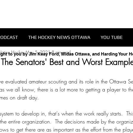
PODCAST
THE HOCKEY NEWS OTTAWA
YOU TUBE
Nation Hockey
May 5, 2021
8 min read
ught to you by Jim Keay Ford, Midas Ottawa, and Harding Your 
 The Senators' Best and Worst Example
've evaluated amateur scouting and its role in the Ottawa Se
as we all know, there is a lot more to getting a player to t
ames on draft day.
stem to develop in, that's when the work really starts.  This
t the entire organization.  The decisions made by the organi
lows to get there are as important as the effort from the play