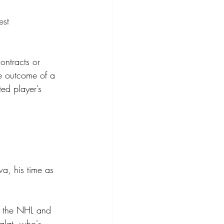
est 
ontracts or 
he outcome of a 
ed player’s 
wa, his time as 
e the NHL and 
alat, who's 