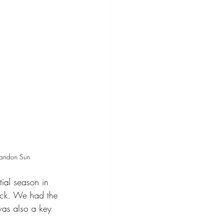
randon Sun
ial season in 
ack. We had the 
as also a key 