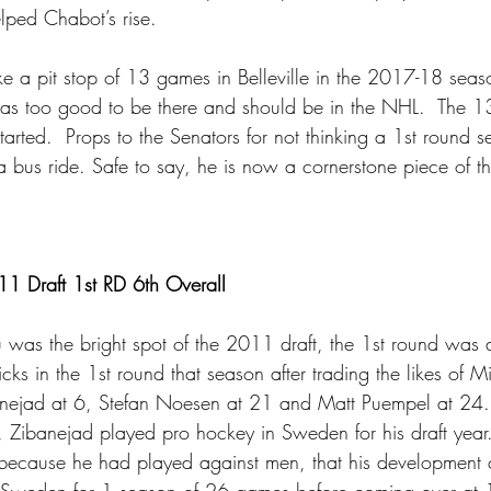
elped Chabot’s rise.
 a pit stop of 13 games in Belleville in the 2017-18 seaso
s too good to be there and should be in the NHL.  The 
tarted.  Props to the Senators for not thinking a 1st round se
bus ride. Safe to say, he is now a cornerstone piece of th
1 Draft 1st RD 6th Overall
u was the bright spot of the 2011 draft, the 1st round was 
ks in the 1st round that season after trading the likes of Mi
nejad at 6, Stefan Noesen at 21 and Matt Puempel at 24. 
Zibanejad played pro hockey in Sweden for his draft year.
, because he had played against men, that his development