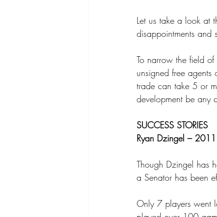
Let us take a look at 
disappointments and s
To narrow the field of
unsigned free agents 
trade can take 5 or m
development be any di
SUCCESS STORIES
Ryan Dzingel – 2011 
Though Dzingel has had
a Senator has been ef
Only 7 players went l
played over 100 games