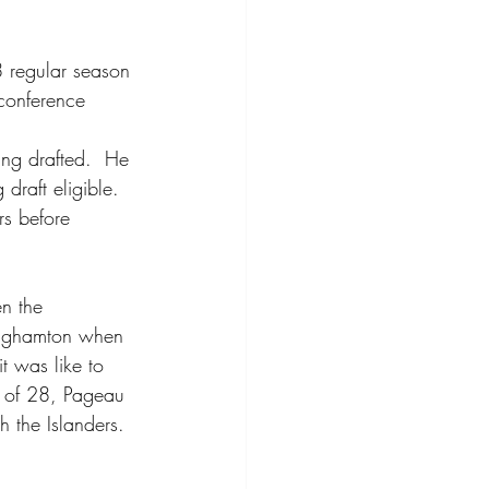
 regular season 
conference 
eing drafted.  He 
draft eligible.  
s before 
n the 
Binghamton when 
t was like to 
e of 28, Pageau 
 the Islanders.