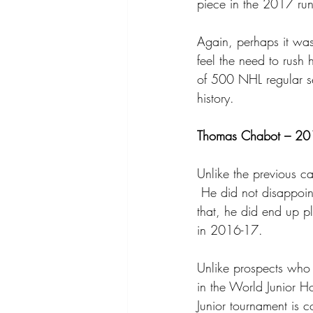
piece in the 2017 run 
Again, perhaps it was
feel the need to rush
of 500 NHL regular s
history.
Thomas Chabot – 201
Unlike the previous 
 He did not disappoint
that, he did end up pl
in 2016-17.
Unlike prospects who 
in the World Junior 
Junior tournament is 