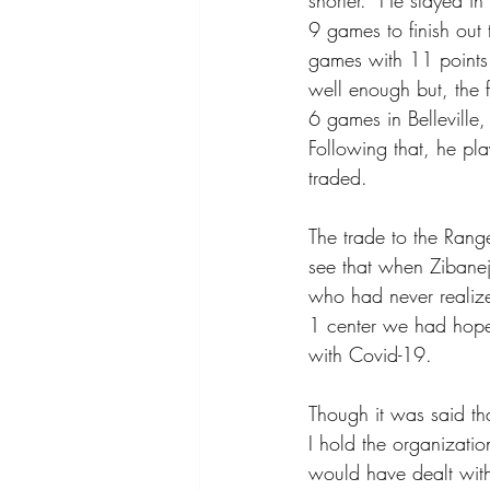
shorter.  He stayed 
9 games to finish out
games with 11 points
well enough but, the 
6 games in Belleville,
Following that, he pl
traded.
The trade to the Rang
see that when Zibanej
who had never realize
1 center we had hope
with Covid-19.
Though it was said th
I hold the organizatio
would have dealt with 