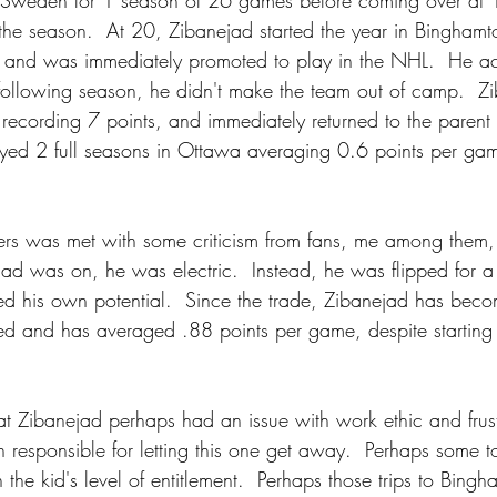
in Sweden for 1 season of 26 games before coming over at 
 the season.  At 20, Zibanejad started the year in Binghamt
 and was immediately promoted to play in the NHL.  He acq
following season, he didn't make the team out of camp.  Z
 recording 7 points, and immediately returned to the parent 
ayed 2 full seasons in Ottawa averaging 0.6 points per ga
ers was met with some criticism from fans, me among them
ad was on, he was electric.  Instead, he was flipped for a
d his own potential.  Since the trade, Zibanejad has bec
d and has averaged .88 points per game, despite starting 
at Zibanejad perhaps had an issue with work ethic and frus
n responsible for letting this one get away.  Perhaps some 
the kid's level of entitlement.  Perhaps those trips to Bing