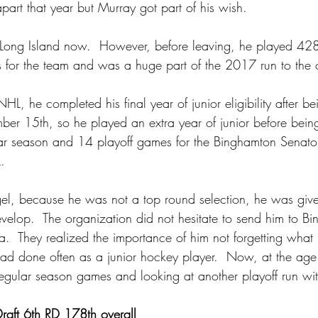
part that year but Murray got part of his wish.
 Long Island now.  However, before leaving, he played 428
 for the team and was a huge part of the 2017 run to the 
NHL, he completed his final year of junior eligibility after b
er 15th, so he played an extra year of junior before being 
r season and 14 playoff games for the Binghamton Senator
.
ngel, because he was not a top round selection, he was give
evelop.  The organization did not hesitate to send him to 
.  They realized the importance of him not forgetting what i
ad done often as a junior hockey player.  Now, at the ag
gular season games and looking at another playoff run with
aft 6th RD 178th overall