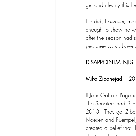
get and clearly this h
He did, however, make
enough to show he wa
after the season had s
pedigree was above a 
DISAPPOINTMENTS
Mika Zibanejad – 201
If Jean-Gabriel Pagea
The Senators had 3 pic
2010.  They got Ziba
Noesen and Puempel, 
created a belief that