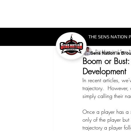
THE SENS NATION 
Pat Maguire | Sens 
Sens Nation is Bro
Boom or Bust:
Development
In recent articles, we
trajectory.  However, 
simply calling their n
Once a player has a sy
only of the player bu
trajectory a player fol