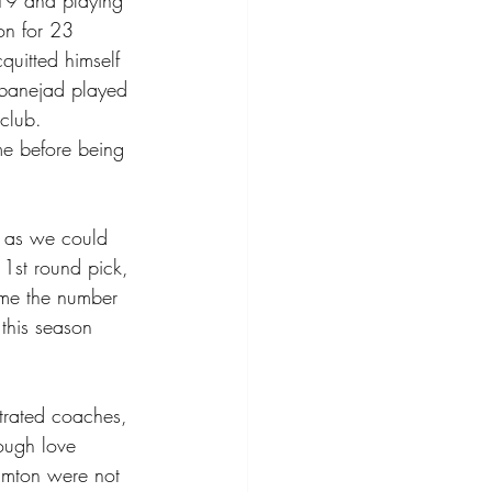
19 and playing 
on for 23 
uitted himself 
ibanejad played 
club.  
me before being 
, as we could 
 1st round pick, 
ome the number 
this season 
trated coaches, 
tough love 
hamton were not 