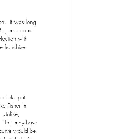
n.  It was long 
13 games came 
lection with 
e franchise.
a dark spot.  
ke Fisher in 
 Unlike, 
  This may have 
 curve would be 