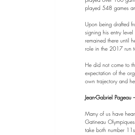
played 548 games an
Upon being drafted fr
signing his entry lev
remained there until 
role in the 2017 run t
He did not come to th
expectation of the or
own trajectory and he
Jean-Gabriel Pageau 
Many of us have heard
Gatineau Olympiques 
take both number 11s