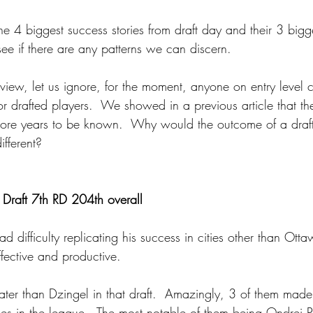
the 4 biggest success stories from draft day and their 3 bigg
ee if there are any patterns we can discern.
 view, let us ignore, for the moment, anyone on entry level c
or drafted players.  We showed in a previous article that t
ore years to be known.  Why would the outcome of a draft
fferent?
Draft 7th RD 204th overall
 difficulty replicating his success in cities other than Otta
fective and productive.
ater than Dzingel in that draft.  Amazingly, 3 of them mad
 in the league.  The most notable of them being Ondrej P