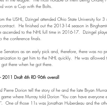
d won a Cup with the Bolts.
om the USHL, Dzingel attended Ohio State University for 3 
el contract.  He finished out the 2013-14 season in Bingham
he ascended to the NHL full time in 2016-17.  Dzingel playe
o the conference finals.
e Senators as an early pick and, therefore, there was no pr
ganization to get him to the NHL quickly.  He was allowed t
 got there when he got there.
– 2011 Draft 4th RD 96th overall
 Pierre Dorion tell the story of he and the late Bryan Murra
game where Murray told Dorion “You can have everyone els
”.  One of those 11s was Jonathan Huberdeau and the ot