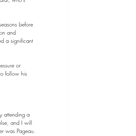
seasons before 
ton and 
d a significant 
essure or 
o follow his 
y attending a 
e, and I will 
her was Pageau. 