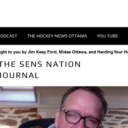
PODCAST
THE HOCKEY NEWS OTTAWA
YOU TUBE
ught to you by Jim Keay Ford, Midas Ottawa, and Harding Your 
THE SENS NATION
JOURNAL