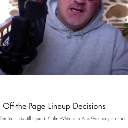
 Off-the-Page Lineup Decisions
 Stützle is still injured. Colin White and Alex Galchenyuk expecte