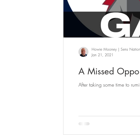
Howie Mooney | Sens Natio
Jan 21, 2021
A Missed Oppor
After taking some time to rum