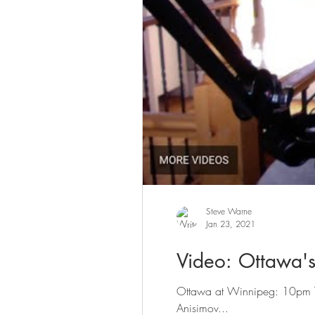
Steve Warne
Jan 23, 2021
Video: Ottawa's
Ottawa at Winnipeg: 10pm Tim
Anisimov...