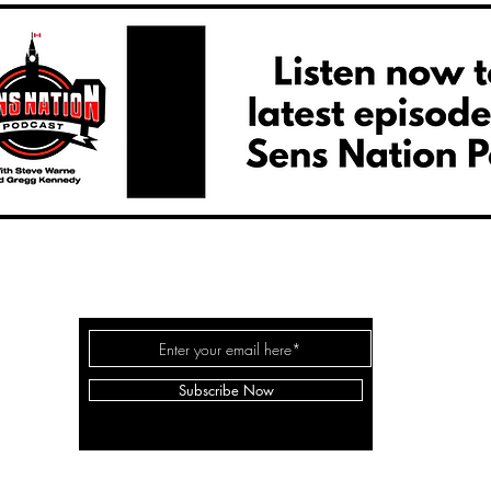
SENS NATION HOCKEY
Subscribe Now