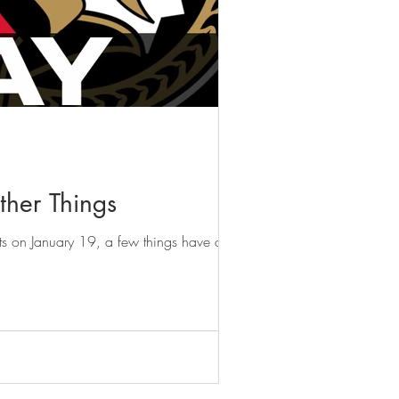
her Things
ets on January 19, a few things have come...