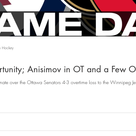
n Hockey
tunity; Anisimov in OT and a Few Ot
inate over the Ottawa Senators 4-3 overtime loss to the Winnipeg J