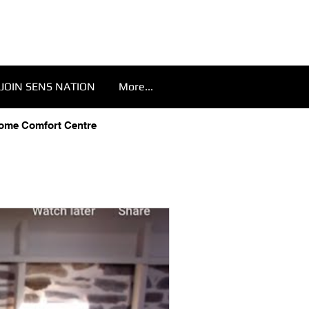
JOIN SENS NATION
More...
Home Comfort Centre