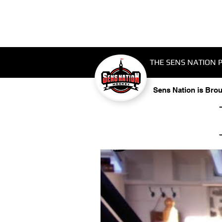
THE SENS NATION 
Sens Nation is Bro