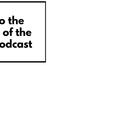
© 2022
Steve Warne Media