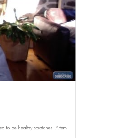
d to be healthy scratches. Artem